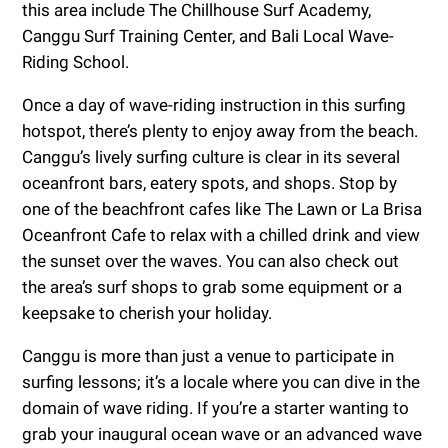
this area include The Chillhouse Surf Academy,
Canggu Surf Training Center, and Bali Local Wave-
Riding School.
Once a day of wave-riding instruction in this surfing
hotspot, there’s plenty to enjoy away from the beach.
Canggu’s lively surfing culture is clear in its several
oceanfront bars, eatery spots, and shops. Stop by
one of the beachfront cafes like The Lawn or La Brisa
Oceanfront Cafe to relax with a chilled drink and view
the sunset over the waves. You can also check out
the area’s surf shops to grab some equipment or a
keepsake to cherish your holiday.
Canggu is more than just a venue to participate in
surfing lessons; it’s a locale where you can dive in the
domain of wave riding. If you’re a starter wanting to
grab your inaugural ocean wave or an advanced wave