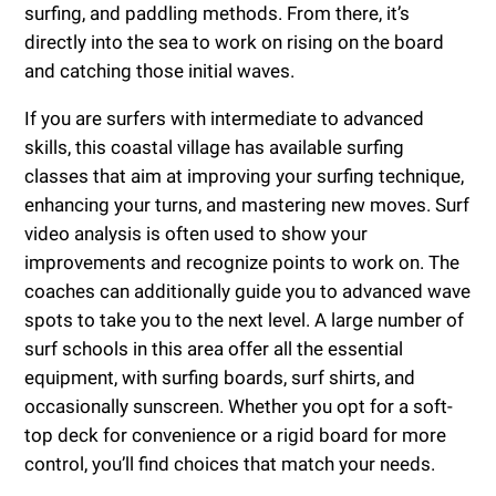
surfing, and paddling methods. From there, it’s
directly into the sea to work on rising on the board
and catching those initial waves.
If you are surfers with intermediate to advanced
skills, this coastal village has available surfing
classes that aim at improving your surfing technique,
enhancing your turns, and mastering new moves. Surf
video analysis is often used to show your
improvements and recognize points to work on. The
coaches can additionally guide you to advanced wave
spots to take you to the next level. A large number of
surf schools in this area offer all the essential
equipment, with surfing boards, surf shirts, and
occasionally sunscreen. Whether you opt for a soft-
top deck for convenience or a rigid board for more
control, you’ll find choices that match your needs.