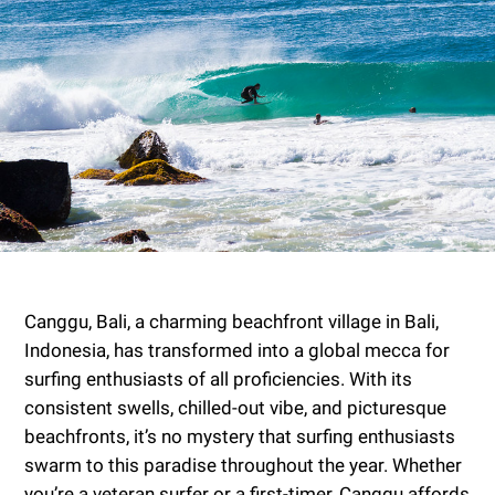
Canggu, Bali, a charming beachfront village in Bali,
Indonesia, has transformed into a global mecca for
surfing enthusiasts of all proficiencies. With its
consistent swells, chilled-out vibe, and picturesque
beachfronts, it’s no mystery that surfing enthusiasts
swarm to this paradise throughout the year. Whether
you’re a veteran surfer or a first-timer, Canggu affords