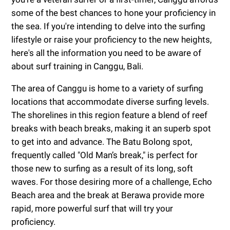
some of the best chances to hone your proficiency in
the sea. If you're intending to delve into the surfing
lifestyle or raise your proficiency to the new heights,
here's all the information you need to be aware of
about surf training in Canggu, Bali.
The area of Canggu is home to a variety of surfing
locations that accommodate diverse surfing levels.
The shorelines in this region feature a blend of reef
breaks with beach breaks, making it an superb spot
to get into and advance. The Batu Bolong spot,
frequently called "Old Man’s break," is perfect for
those new to surfing as a result of its long, soft
waves. For those desiring more of a challenge, Echo
Beach area and the break at Berawa provide more
rapid, more powerful surf that will try your
proficiency.