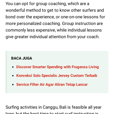
You can opt for group coaching, which are a
wonderful method to get to know other surfers and
bond over the experience, or one-on-one lessons for
more personalized coaching. Group instruction are
commonly less expensive, while individual lessons
give greater individual attention from your coach.
BACA JUGA
Discover Smarter Spending with Frugenza Living
Konveksi Solo Spesialis Jersey Custom Terbaik
Service Filter Air Agar Aliran Tetap Lancar
Surfing activities in Canggu, Bali is feasible all year
long, but the best time to start surf instruction is