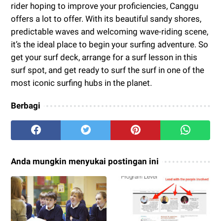
rider hoping to improve your proficiencies, Canggu
offers a lot to offer. With its beautiful sandy shores,
predictable waves and welcoming wave-riding scene,
it’s the ideal place to begin your surfing adventure. So
get your surf deck, arrange for a surf lesson in this
surf spot, and get ready to surf the surf in one of the
most iconic surfing hubs in the planet.
Berbagi
Anda mungkin menyukai postingan ini