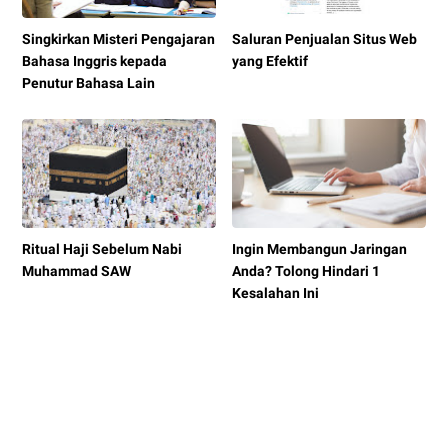
Singkirkan Misteri Pengajaran
Saluran Penjualan Situs Web
Bahasa Inggris kepada
yang Efektif
Penutur Bahasa Lain
Ritual Haji Sebelum Nabi
Ingin Membangun Jaringan
Muhammad SAW
Anda? Tolong Hindari 1
Kesalahan Ini