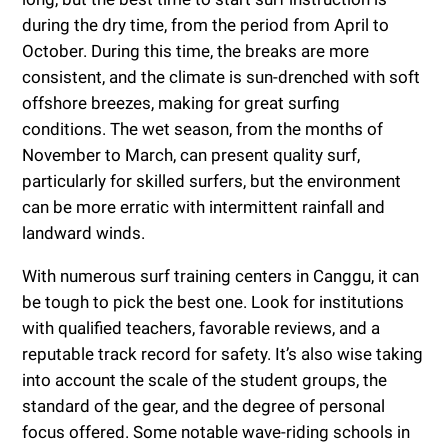
during the dry time, from the period from April to
October. During this time, the breaks are more
consistent, and the climate is sun-drenched with soft
offshore breezes, making for great surfing
conditions. The wet season, from the months of
November to March, can present quality surf,
particularly for skilled surfers, but the environment
can be more erratic with intermittent rainfall and
landward winds.
With numerous surf training centers in Canggu, it can
be tough to pick the best one. Look for institutions
with qualified teachers, favorable reviews, and a
reputable track record for safety. It’s also wise taking
into account the scale of the student groups, the
standard of the gear, and the degree of personal
focus offered. Some notable wave-riding schools in