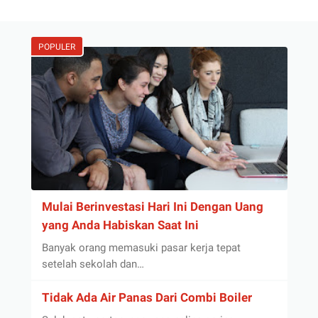
POPULER
Mulai Berinvestasi Hari Ini Dengan Uang
yang Anda Habiskan Saat Ini
Banyak orang memasuki pasar kerja tepat
setelah sekolah dan…
Tidak Ada Air Panas Dari Combi Boiler