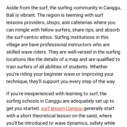
Aside from the surf, the surfing community in Canggu,
Bali is vibrant. The region is teeming with surf
lessons providers, shops, and cafeterias where you
can mingle with fellow surfers, share tips, and absorb
the surf-centric ethos. Surfing institutions in this
village are have professional instructors who are
skilled wave riders. They are well-versed in the surfing
locations like the details of a map and are qualified to
train surfers of all abilities of students. Whether
you're riding your beginner wave or improving your
technique, they’ll support you every step of the way.
If you're inexperienced with learning to surf, the
surfing schools in Canggu are adequately set up to
get you started.
surf lesson Canggu
generally start
with a short theoretical lesson on the sand, where
you’ll be introduced to wave dynamics, safety while