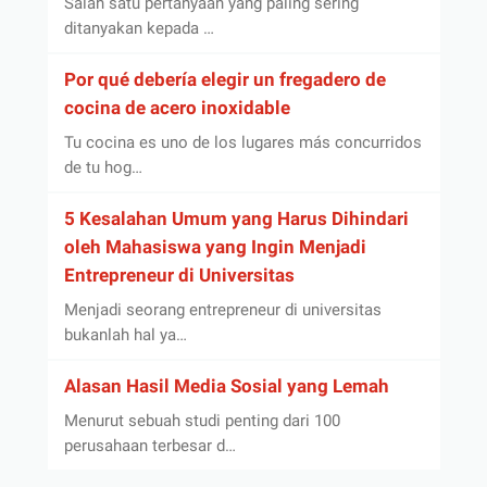
Salah satu pertanyaan yang paling sering
ditanyakan kepada …
Por qué debería elegir un fregadero de
cocina de acero inoxidable
Tu cocina es uno de los lugares más concurridos
de tu hog…
5 Kesalahan Umum yang Harus Dihindari
oleh Mahasiswa yang Ingin Menjadi
Entrepreneur di Universitas
Menjadi seorang entrepreneur di universitas
bukanlah hal ya…
Alasan Hasil Media Sosial yang Lemah
Menurut sebuah studi penting dari 100
perusahaan terbesar d…