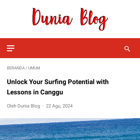
BERANDA
/
UMUM
Unlock Your Surfing Potential with
Lessons in Canggu
Oleh Dunia Blog
22 Agu, 2024